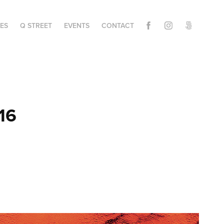
IES
Q STREET
EVENTS
CONTACT
16