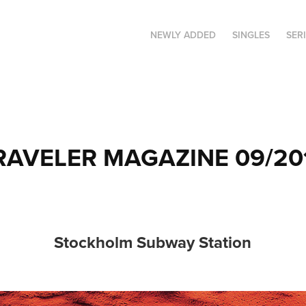
NEWLY ADDED
SINGLES
SER
RAVELER MAGAZINE 09/20
Stockholm Subway Station