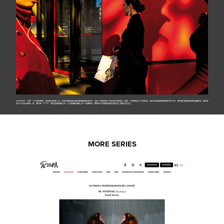
MORE SERIES