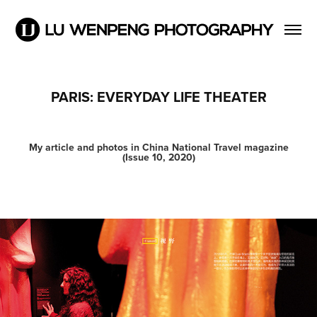
PARIS: EVERYDAY LIFE THEATER
My article and photos in China National Travel magazine
(Issue 10, 2020)