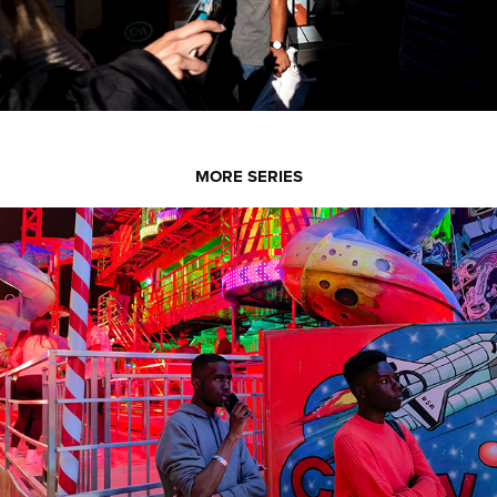
MORE SERIES
PARIS STREET SHOTS WITH HUAWEI P50 PRO