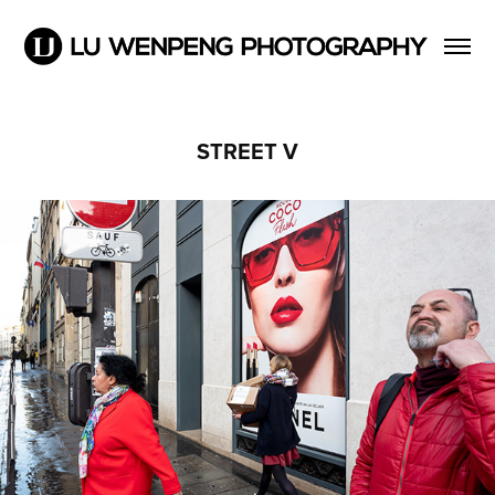
STREET V