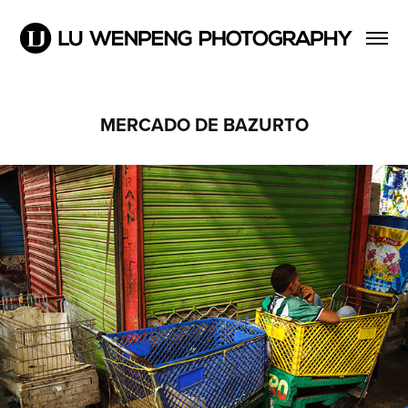
MERCADO DE BAZURTO