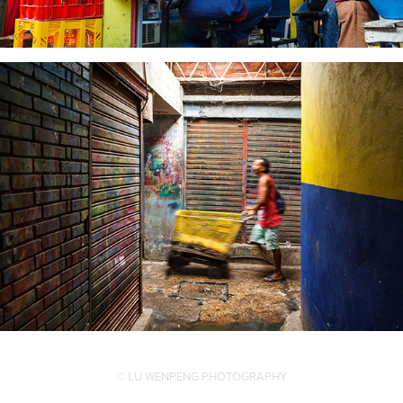
© LU WENPENG PHOTOGRAPHY